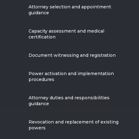
Attorney selection and appointment
guidance
Capacity assessment and medical
certification
Document witnessing and registration
Power activation and implementation
procedures
Attorney duties and responsibilities
guidance
Revocation and replacement of existing
powers