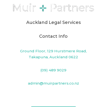
Auckland Legal Services
Contact Info
Ground Floor, 129 Hurstmere Road,
Takapuna, Auckland 0622
(09) 489 9029
admin@muirpartners.co.nz
PO Box 33825, Takapuna, Auckland 0740