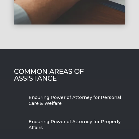
COMMON AREAS OF
ASSISTANCE
Enduring Power of Attorney for Personal
Care & Welfare
Enduring Power of Attorney for Property
Affairs