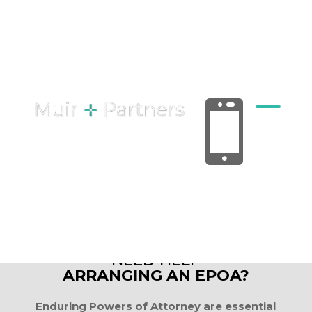
ENDURING POWERS

OF ATTORNEY
NEED HELP
ARRANGING AN EPOA?
Enduring Powers of Attorney are essential