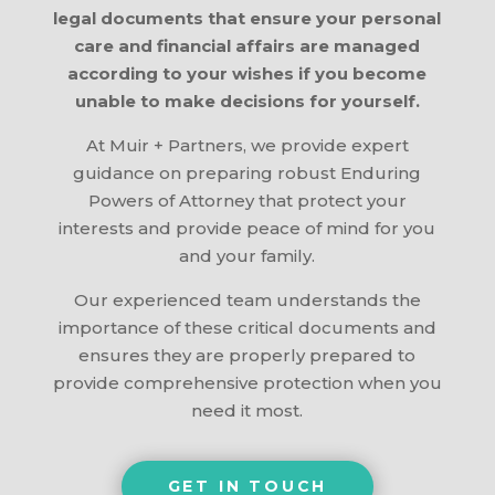
legal documents that ensure your personal
care and financial affairs are managed
according to your wishes if you become
unable to make decisions for yourself.
At Muir + Partners, we provide expert
guidance on preparing robust Enduring
Powers of Attorney that protect your
interests and provide peace of mind for you
and your family.
Our experienced team understands the
importance of these critical documents and
ensures they are properly prepared to
provide comprehensive protection when you
need it most.
GET IN TOUCH