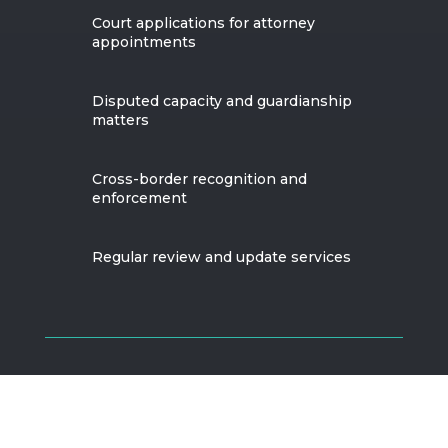
Court applications for attorney
appointments
Disputed capacity and guardianship
matters
Cross-border recognition and
enforcement
Regular review and update services