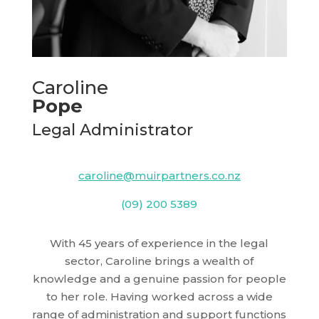
Caroline
Pope
Legal Administrator
caroline@muirpartners.co.nz
(09) 200 5389
With 45 years of experience in the legal
sector, Caroline brings a wealth of
knowledge and a genuine passion for people
to her role. Having worked across a wide
range of administration and support functions