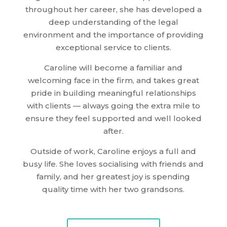
throughout her career, she has developed a
deep understanding of the legal
environment and the importance of providing
exceptional service to clients.
Caroline will become a familiar and
welcoming face in the firm, and takes great
pride in building meaningful relationships
with clients — always going the extra mile to
ensure they feel supported and well looked
after.
Outside of work, Caroline enjoys a full and
busy life. She loves socialising with friends and
family, and her greatest joy is spending
quality time with her two grandsons.