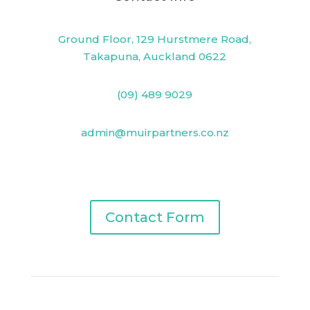
Ground Floor, 129 Hurstmere Road,
Takapuna, Auckland 0622
(09) 489 9029
admin@muirpartners.co.nz
PO Box 33825, Takapuna, Auckland 0740
Contact Form