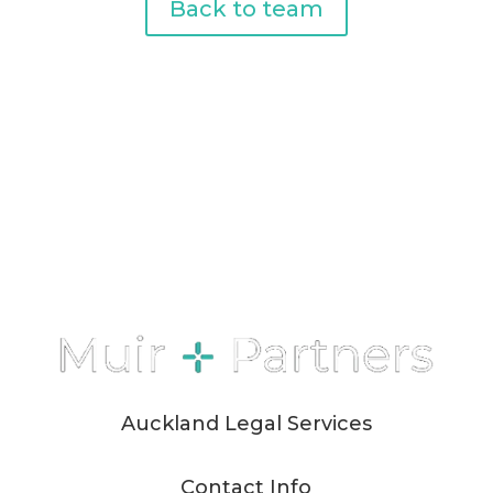
Back to team
Auckland Legal Services
Contact Info