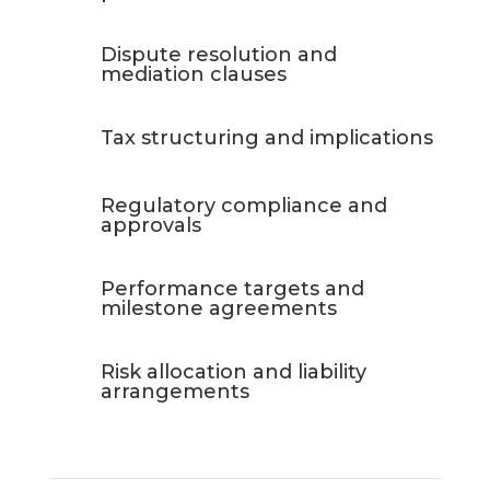
Dispute resolution and
mediation clauses
Tax structuring and implications
Regulatory compliance and
approvals
Performance targets and
milestone agreements
Risk allocation and liability
arrangements