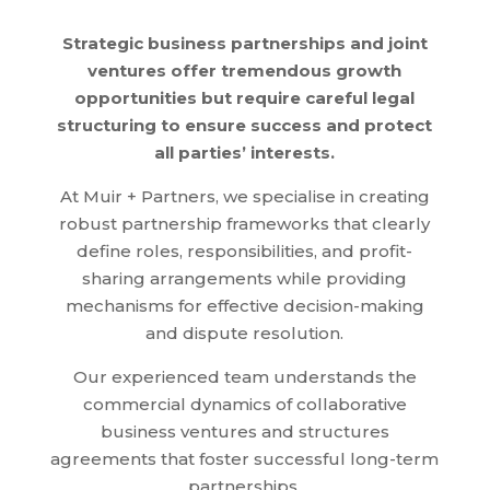
Strategic business partnerships and joint
ventures offer tremendous growth
opportunities but require careful legal
structuring to ensure success and protect
all parties’ interests.
At Muir + Partners, we specialise in creating
robust partnership frameworks that clearly
define roles, responsibilities, and profit-
sharing arrangements while providing
mechanisms for effective decision-making
and dispute resolution.
Our experienced team understands the
commercial dynamics of collaborative
business ventures and structures
agreements that foster successful long-term
partnerships.