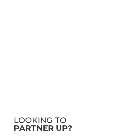
LOOKING TO
PARTNER UP?