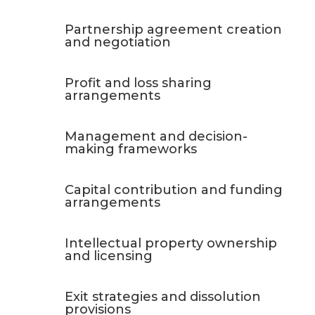
Partnership agreement creation
and negotiation
Profit and loss sharing
arrangements
Management and decision-
making frameworks
Capital contribution and funding
arrangements
Intellectual property ownership
and licensing
Exit strategies and dissolution
provisions