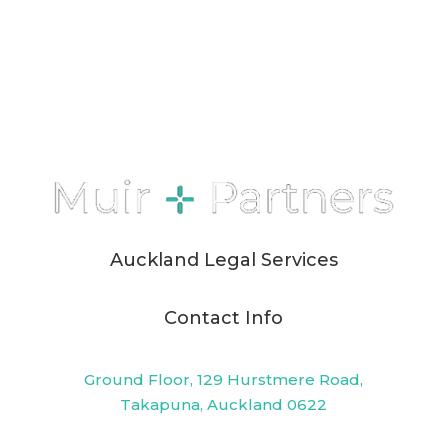
Auckland Legal Services
Contact Info
Ground Floor, 129 Hurstmere Road,
Takapuna, Auckland 0622