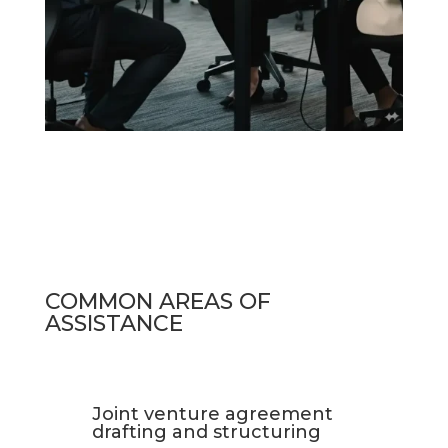
COMMON AREAS OF
ASSISTANCE
Joint venture agreement
drafting and structuring