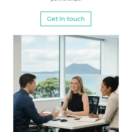
Get in touch