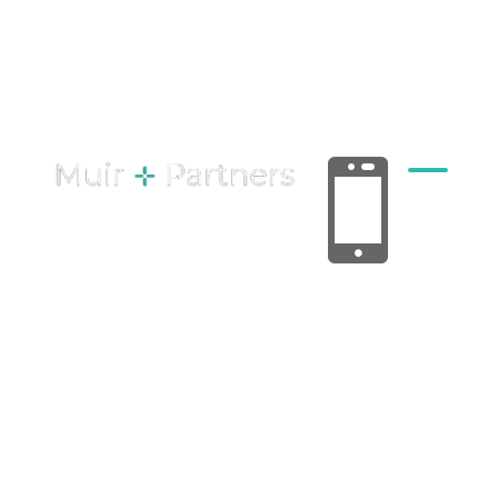
Joint Ventures
& Partnerships
