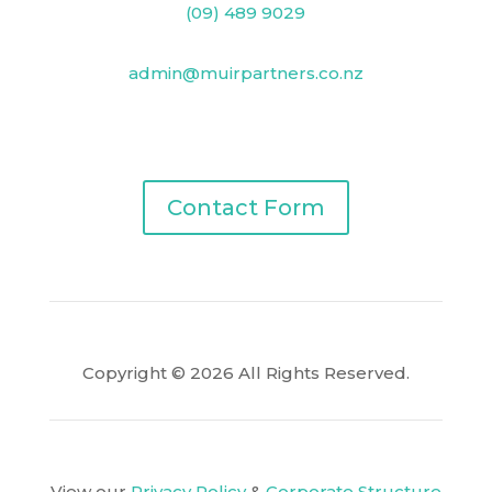
(09) 489 9029
admin@muirpartners.co.nz
PO Box 33825, Takapuna, Auckland 0740
Contact Form
Copyright © 2026 All Rights Reserved.
View our
Privacy Policy
&
Corporate Structure